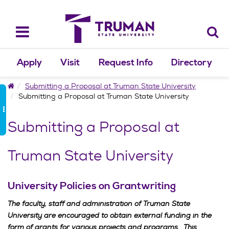
Skip
to
content
Toggle
navigation
Apply
Visit
Request Info
Directory
Home
Submitting a Proposal at Truman State University
Submitting a Proposal at Truman State University
Submitting a Proposal at
Truman State University
University Policies on Grantwriting
The faculty, staff and administration of Truman State
University are encouraged to obtain external funding in the
form of grants for various projects and programs. This