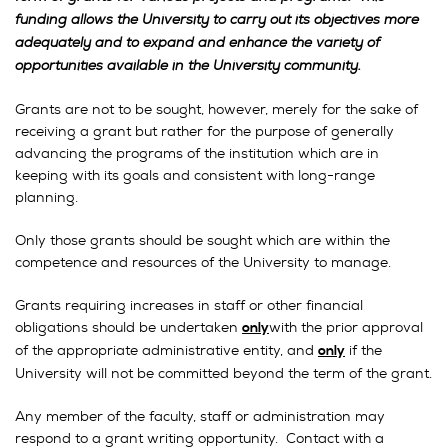
funding allows the University to carry out its objectives more
adequately and to expand and enhance the variety of
opportunities available in the University community.
Grants are not to be sought, however, merely for the sake of
receiving a grant but rather for the purpose of generally
advancing the programs of the institution which are in
keeping with its goals and consistent with long-range
planning.
Only those grants should be sought which are within the
competence and resources of the University to manage.
Grants requiring increases in staff or other financial
obligations should be undertaken
with the prior approval
only
of the appropriate administrative entity, and
if the
only
University will not be committed beyond the term of the grant.
Any member of the faculty, staff or administration may
respond to a grant writing opportunity. Contact with a