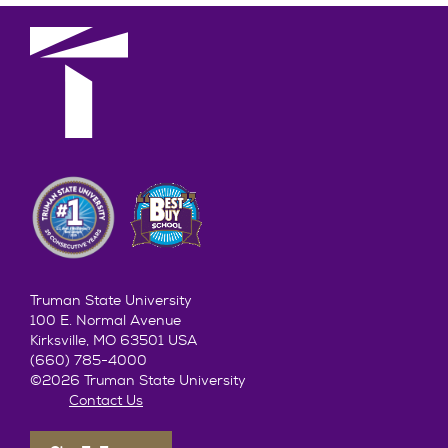
Truman State University
100 E. Normal Avenue
Kirksville, MO 63501 USA
(660) 785-4000
©2026 Truman State University
Contact Us