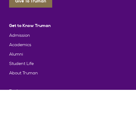
Give To Truman
Get to Know Truman
Admission
Academics
Alumni
Student Life
About Truman
Explore
News & Events
Athletics
Directory
Parents & Families