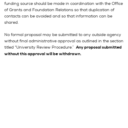
funding source should be made in coordination with the Office
of Grants and Foundation Relations so that duplication of
contacts can be avoided and so that information can be
shared.
No formal proposal may be submitted to any outside agency
without final administrative approval as outlined in the section
titled “University Review Procedure.”
Any proposal submitted
without this approval will be withdrawn.